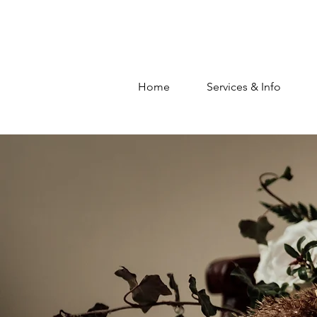
Home
Services & Info