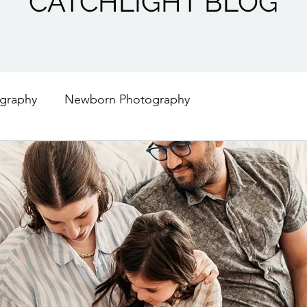
CATCHLIGHT BLOG
graphy
Newborn Photography
Engagement Photography