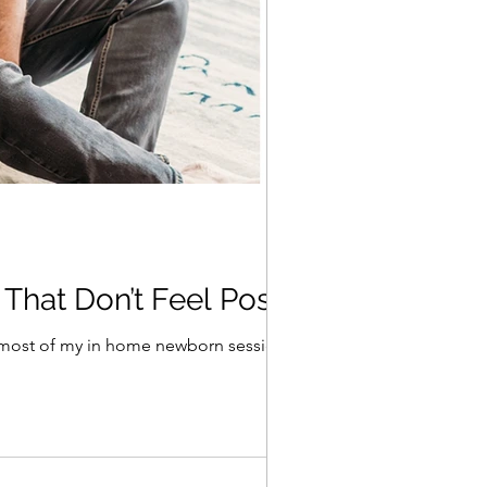
 That Don’t Feel Posed
t most of my in home newborn sessions...