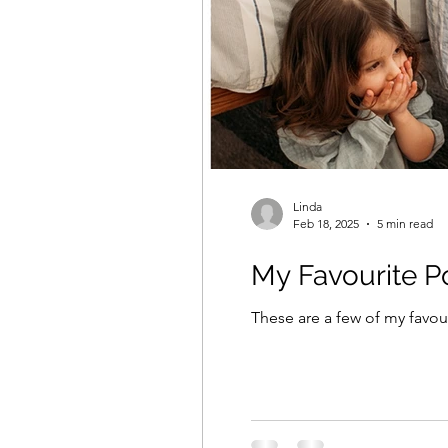
Linda
Feb 18, 2025
5 min read
My Favourite P
These are a few of my favou