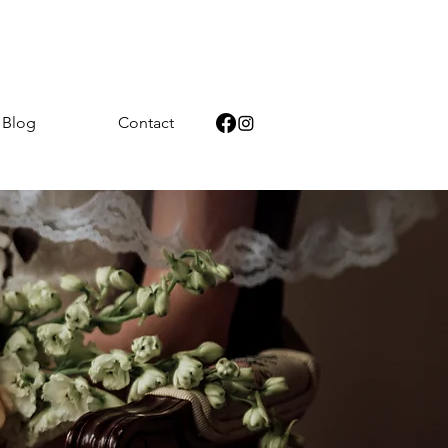
Blog
Contact