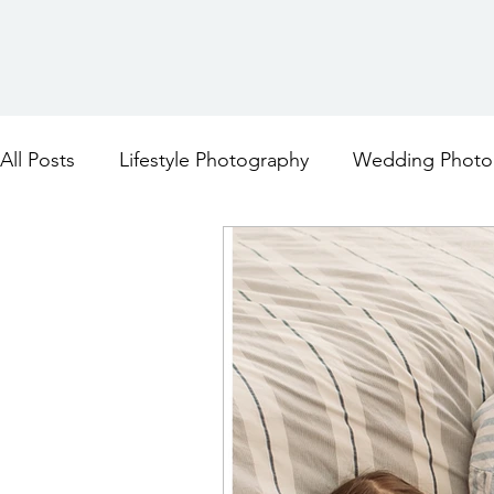
All Posts
Lifestyle Photography
Wedding Photo
Maternity Photography
Family Photography