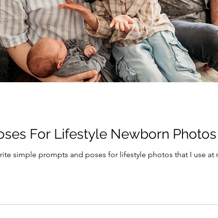
oses For Lifestyle Newborn Photos
rite simple prompts and poses for lifestyle photos that I use a