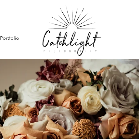
Portfolio