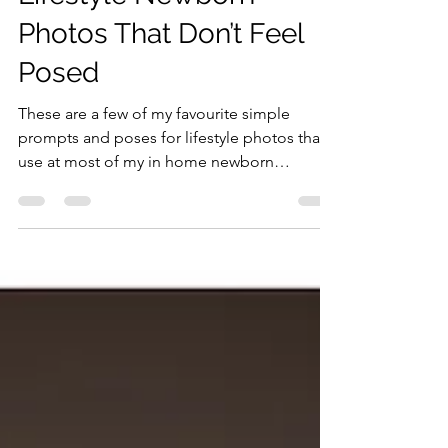
My Favourite Poses For
Lifestyle Newborn
Photos That Don’t Feel
Posed
These are a few of my favourite simple
prompts and poses for lifestyle photos that I
use at most of my in home newborn
sessions...