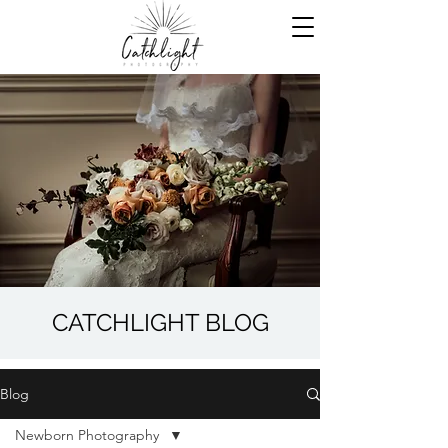
CATCHLIGHT BLOG
Blog
Newborn Photography