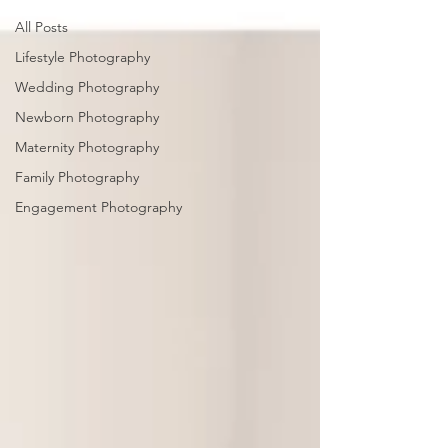
All Posts
Lifestyle Photography
Wedding Photography
Newborn Photography
Maternity Photography
Family Photography
Engagement Photography