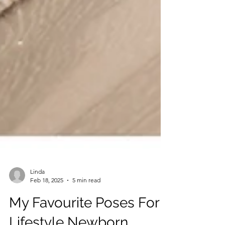
Linda
Feb 18, 2025
5 min read